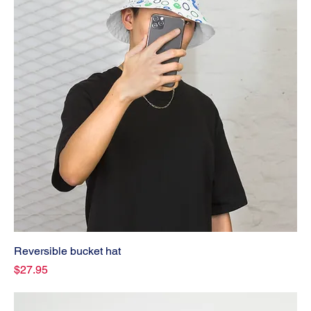
Reversible bucket hat
Price
$27.95