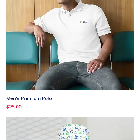
Men's Premium Polo
Price
$25.00