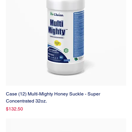
Case (12) Multi-Mighty Honey Suckle - Super
Concentrated 32oz.
Price
$132.50