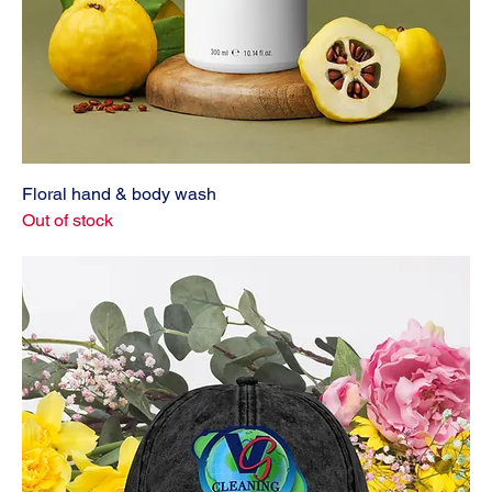
Floral hand & body wash
Out of stock