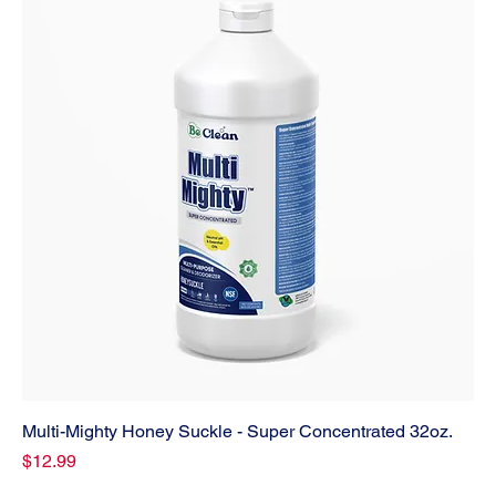
Multi-Mighty Honey Suckle - Super Concentrated 32oz.
Price
$12.99