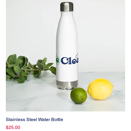
Stainless Steel Water Bottle
Price
$25.00