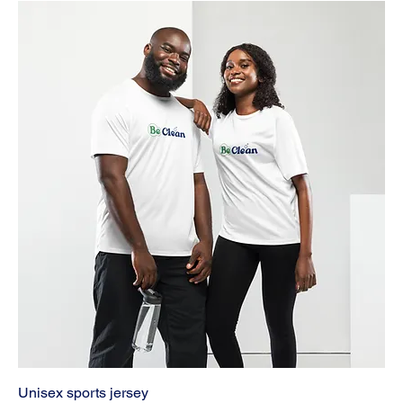
Unisex sports jersey