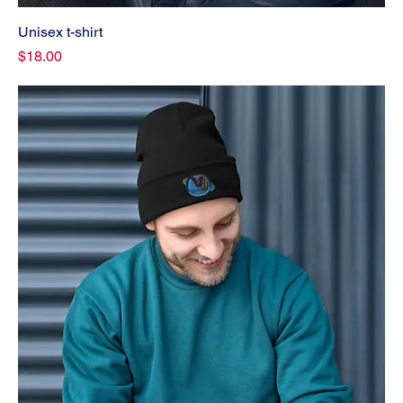
Unisex t-shirt
Price
$18.00