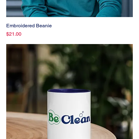
Embroidered Beanie
Price
$21.00