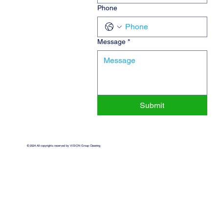
Phone
Message
*
Submit
© 2024 All copyrights reserved by VISION Group Cleaning