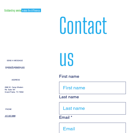
Outstanding service
makes the difference.
Contact 
us
SEND A MESSAGE
inquiries@vgcleaning.com
First name
ADDRESS
2580 W. Camp Wisdom
Rd. Suite 187
Grand Prairie, TX 75052
Last name
PHONE
Email
*
817-937-9888