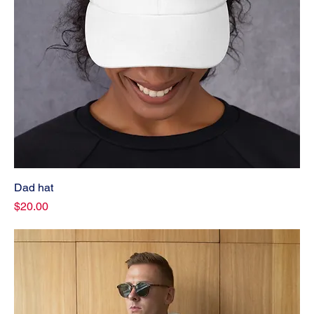
Dad hat
Price
$20.00