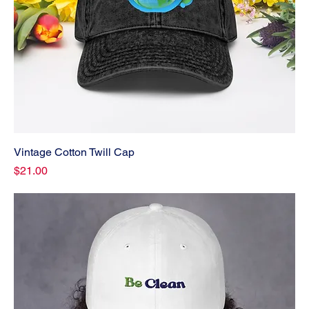
Vintage Cotton Twill Cap
Price
$21.00