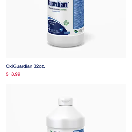
OxiGuardian 32oz.
Price
$13.99