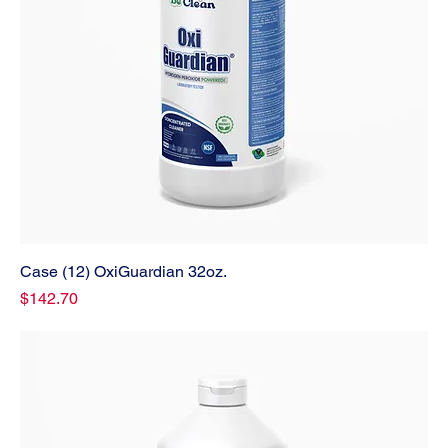
Case (12) OxiGuardian 32oz.
Price
$142.70