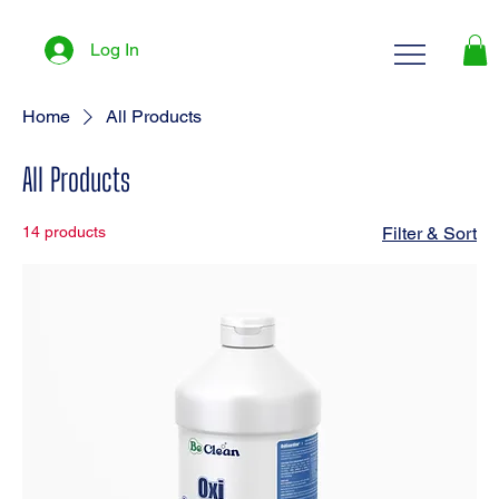
Log In
Home
All Products
All Products
14 products
Filter & Sort