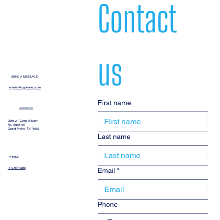
Contact 
us
SEND A MESSAGE
inquiries@vgcleaning.com
First name
ADDRESS
2580 W. Camp Wisdom
Rd. Suite 187
Grand Prairie, TX 75052
Last name
PHONE
Email
*
817-937-9888
Phone