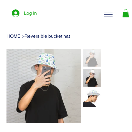
Log In
HOME
>
Reversible bucket hat