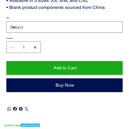
• Available in 3 sizes: XS, S/M, and L/XL
• Blank product components sourced from China
Size
Quantity
Add to Cart
Buy Now
Outstanding service
makes the difference.