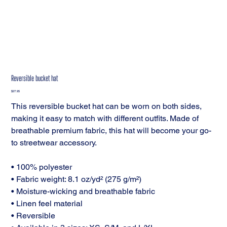
Reversible bucket hat
Price
$27.95
This reversible bucket hat can be worn on both sides,
making it easy to match with different outfits. Made of
breathable premium fabric, this hat will become your go-
to streetwear accessory.
• 100% polyester
• Fabric weight: 8.1 oz/yd² (275 g/m²)
• Moisture-wicking and breathable fabric
• Linen feel material
• Reversible