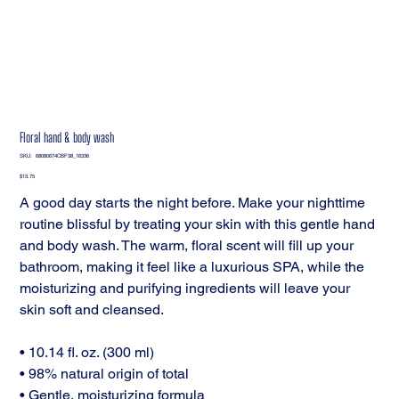
Floral hand & body wash
SKU
SKU:
68080674CBF38_16336
68080674CBF38_16336
Price
$13.75
A good day starts the night before. Make your nighttime
routine blissful by treating your skin with this gentle hand
and body wash. The warm, floral scent will fill up your
bathroom, making it feel like a luxurious SPA, while the
moisturizing and purifying ingredients will leave your
skin soft and cleansed.
• 10.14 fl. oz. (300 ml)
• 98% natural origin of total
• Gentle, moisturizing formula