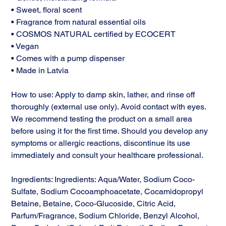
• Sweet, floral scent
• Fragrance from natural essential oils
• COSMOS NATURAL certified by ECOCERT
• Vegan
• Comes with a pump dispenser
• Made in Latvia
How to use: Apply to damp skin, lather, and rinse off
thoroughly (external use only). Avoid contact with eyes.
We recommend testing the product on a small area
before using it for the first time. Should you develop any
symptoms or allergic reactions, discontinue its use
immediately and consult your healthcare professional.
Ingredients: Ingredients: Aqua/Water, Sodium Coco-
Sulfate, Sodium Cocoamphoacetate, Cocamidopropyl
Betaine, Betaine, Coco-Glucoside, Citric Acid,
Parfum/Fragrance, Sodium Chloride, Benzyl Alcohol,