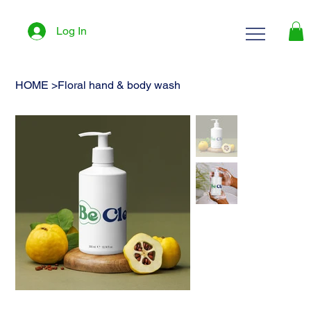
Log In
HOME
>
Floral hand & body wash