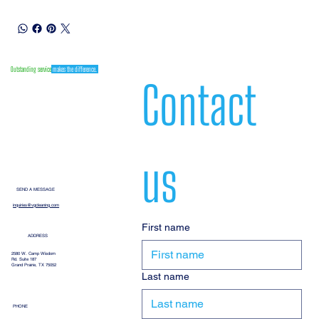
Outstanding service
makes the difference.
Contact 
us
SEND A MESSAGE
inquiries@vgcleaning.com
First name
ADDRESS
2580 W. Camp Wisdom
Rd. Suite 187
Grand Prairie, TX 75052
Last name
PHONE