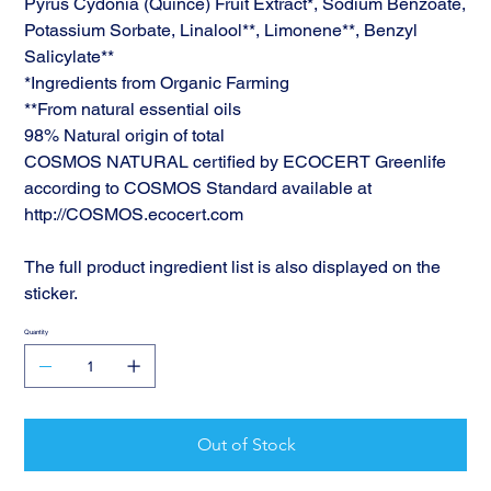
Pyrus Cydonia (Quince) Fruit Extract*, Sodium Benzoate,
Potassium Sorbate, Linalool**, Limonene**, Benzyl
Salicylate**
*Ingredients from Organic Farming
**From natural essential oils
98% Natural origin of total
COSMOS NATURAL certified by ECOCERT Greenlife
according to COSMOS Standard available at
http://COSMOS.ecocert.com
The full product ingredient list is also displayed on the
sticker.
Quantity
Out of Stock