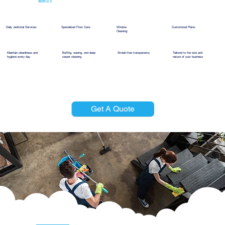
WHATS'S
INCLUDED
Daily Janitorial Services:
Specialized Floor Care:
Window
Customized Plans:
Cleaning:
Maintain cleanliness and
Buffing, waxing, and deep
Streak-free transparency
Tailored to the size and
hygiene every day
carpet cleaning
nature of your business
Get A Quote