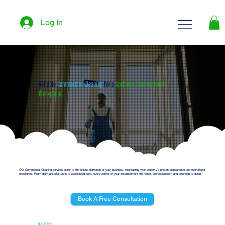
Log In
Reliable
Commercial Cleaning
for a
Spotless, Professional
Workplace
Our Commercial Cleaning services cater to the unique demands of your business, maintaining your property’s pristine appearance and operational
excellence. From daily janitorial tasks to specialized care, every corner of your establishment will reflect professionalism and attention to detail."
Book A Free Consultation