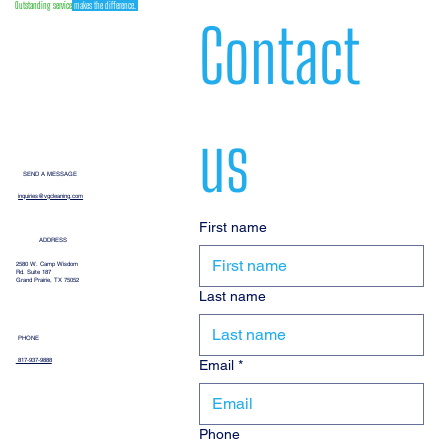
Outstanding service
makes the difference.
Contact 
us
SEND A MESSAGE
inquiries@vgcleaning.com
First name
ADDRESS
2580 W. Camp Wisdom
Rd. Suite 187
Grand Prairie, TX 75052
Last name
PHONE
Email
*
817-937-9888
Phone